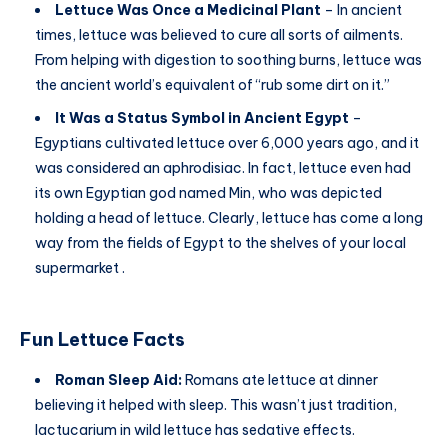
Lettuce Was Once a Medicinal Plant
– In ancient
times, lettuce was believed to cure all sorts of ailments.
From helping with digestion to soothing burns, lettuce was
the ancient world’s equivalent of “rub some dirt on it.”
It Was a Status Symbol in Ancient Egypt
–
Egyptians cultivated lettuce over 6,000 years ago, and it
was considered an aphrodisiac. In fact, lettuce even had
its own Egyptian god named Min, who was depicted
holding a head of lettuce. Clearly, lettuce has come a long
way from the fields of Egypt to the shelves of your local
supermarket .
Fun Lettuce Facts
Roman Sleep Aid:
Romans ate lettuce at dinner
believing it helped with sleep. This wasn’t just tradition,
lactucarium in wild lettuce has sedative effects.