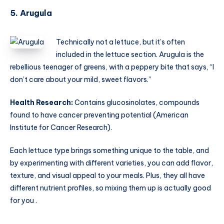
5. Arugula
Technically not a lettuce, but it’s often
included in the lettuce section. Arugula is the
rebellious teenager of greens, with a peppery bite that says, “I
don’t care about your mild, sweet flavors.”
Health Research:
Contains glucosinolates, compounds
found to have cancer preventing potential (American
Institute for Cancer Research).
Each lettuce type brings something unique to the table, and
by experimenting with different varieties, you can add flavor,
texture, and visual appeal to your meals. Plus, they all have
different nutrient profiles, so mixing them up is actually good
for you .