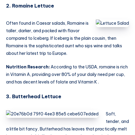
2. Romaine Lettuce
Often found in Caesar salads, Romaine is
taller, darker, and packed with flavor
compared to Iceberg. If Iceberg is the plain cousin, then
Romaine is the sophisticated aunt who sips wine and talks
about her latest trip to Europe.
Nutrition Research:
According to the USDA, romaine is rich
in Vitamin A, providing over 80% of your daily need per cup,
and has decent levels of folate and Vitamin K .
3. Butterhead Lettuce
Soft,
tender, and
a little bit fancy, Butterhead has leaves that practically melt