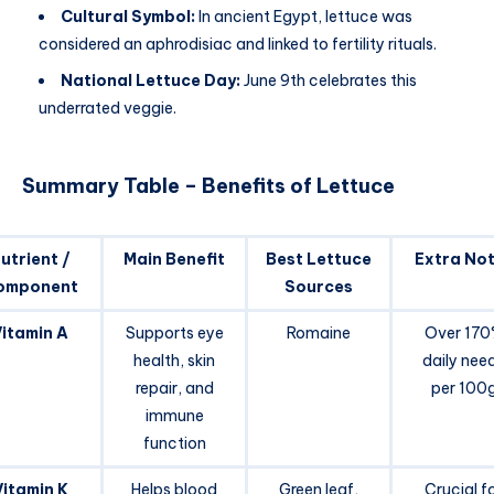
Cultural Symbol:
In ancient Egypt, lettuce was
considered an aphrodisiac and linked to fertility rituals.
National Lettuce Day:
June 9th celebrates this
underrated veggie.
Summary Table – Benefits of Lettuce
utrient /
Main Benefit
Best Lettuce
Extra No
omponent
Sources
itamin A
Supports eye
Romaine
Over 17
health, skin
daily nee
repair, and
per 100
immune
function
Vitamin K
Helps blood
Green leaf,
Crucial f