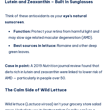
Lutein and Zeaxanthin – Built In Sunglasses
Think of these antioxidants as your
eye’s natural
sunscreen
.
Function:
Protect your retina from harmful light and
may slow age related macular degeneration (AMD).
Best sources in lettuce:
Romaine and other deep
green leaves.
Case in point:
A 2019
Nutrition
journal review found that
diets rich in lutein and zeaxanthin were linked to lower risk of
AMD — particularly in people over 50.
The Calm Side of Wild Lettuce
Wild lettuce (
Lactuca virosa
) isn’t your grocery store salad