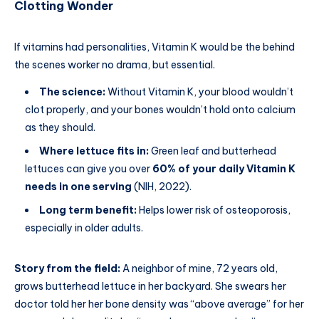
Clotting Wonder
If vitamins had personalities, Vitamin K would be the behind
the scenes worker no drama, but essential.
The science:
Without Vitamin K, your blood wouldn’t
clot properly, and your bones wouldn’t hold onto calcium
as they should.
Where lettuce fits in:
Green leaf and butterhead
lettuces can give you over
60% of your daily Vitamin K
needs in one serving
(NIH, 2022).
Long term benefit:
Helps lower risk of osteoporosis,
especially in older adults.
Story from the field:
A neighbor of mine, 72 years old,
grows butterhead lettuce in her backyard. She swears her
doctor told her her bone density was “above average” for her