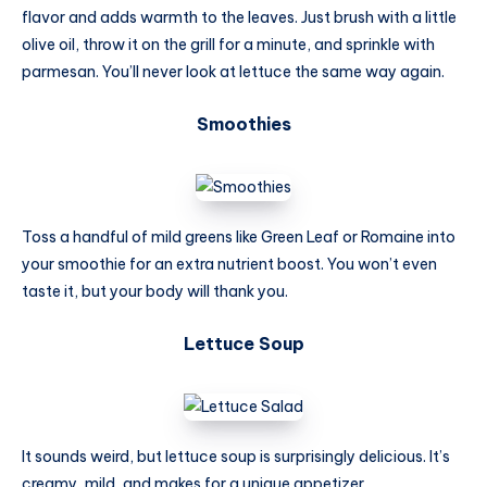
flavor and adds warmth to the leaves. Just brush with a little
olive oil, throw it on the grill for a minute, and sprinkle with
parmesan. You’ll never look at lettuce the same way again.
Smoothies
Toss a handful of mild greens like Green Leaf or Romaine into
your smoothie for an extra nutrient boost. You won’t even
taste it, but your body will thank you.
Lettuce Soup
It sounds weird, but lettuce soup is surprisingly delicious. It’s
creamy, mild, and makes for a unique appetizer.