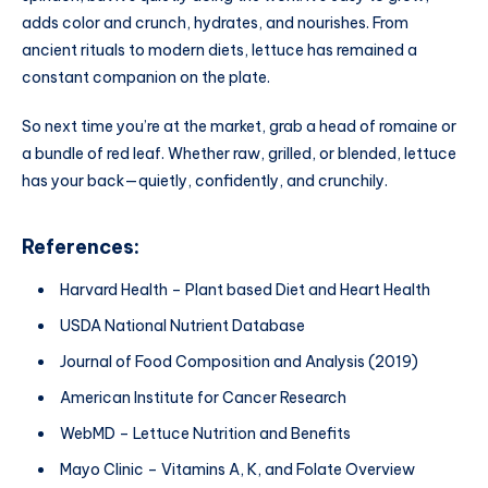
adds color and crunch, hydrates, and nourishes. From
ancient rituals to modern diets, lettuce has remained a
constant companion on the plate.
So next time you’re at the market, grab a head of romaine or
a bundle of red leaf. Whether raw, grilled, or blended, lettuce
has your back—quietly, confidently, and crunchily.
References:
Harvard Health – Plant based Diet and Heart Health
USDA National Nutrient Database
Journal of Food Composition and Analysis (2019)
American Institute for Cancer Research
WebMD – Lettuce Nutrition and Benefits
Mayo Clinic – Vitamins A, K, and Folate Overview