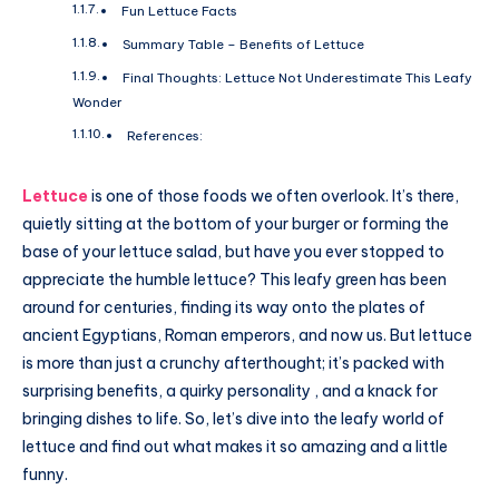
Fun Lettuce Facts
Summary Table – Benefits of Lettuce
Final Thoughts: Lettuce Not Underestimate This Leafy
Wonder
References:
Lettuce
is one of those foods we often overlook. It’s there,
quietly sitting at the bottom of your burger or forming the
base of your lettuce salad, but have you ever stopped to
appreciate the humble lettuce? This leafy green has been
around for centuries, finding its way onto the plates of
ancient Egyptians, Roman emperors, and now us. But lettuce
is more than just a crunchy afterthought; it’s packed with
surprising benefits, a quirky personality , and a knack for
bringing dishes to life. So, let’s dive into the leafy world of
lettuce and find out what makes it so amazing and a little
funny.