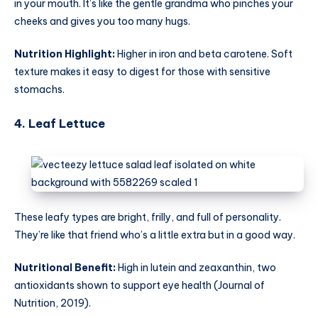
in your mouth. It’s like the gentle grandma who pinches your
cheeks and gives you too many hugs.
Nutrition Highlight:
Higher in iron and beta carotene. Soft
texture makes it easy to digest for those with sensitive
stomachs.
4. Leaf Lettuce
These leafy types are bright, frilly, and full of personality.
They’re like that friend who’s a little extra but in a good way.
Nutritional Benefit:
High in lutein and zeaxanthin, two
antioxidants shown to support eye health (Journal of
Nutrition, 2019).