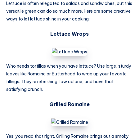
Lettuce is often relegated to salads and sandwiches, but this
versatile green can do so much more. Here are some creative
ways to let lettuce shine in your cooking:
Lettuce Wraps
Who needs tortillas when you have lettuce? Use large, sturdy
leaves like Romaine or Butterhead to wrap up your favorite
fillings. They’re refreshing, low calorie, and have that
satisfying crunch.
Grilled Romaine
Yes, you read that right. Grilling Romaine brings out a smoky