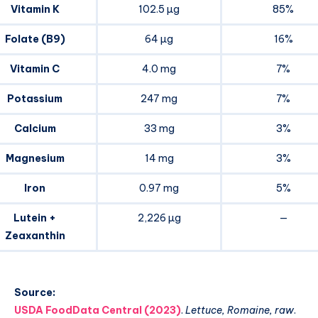
Vitamin K
102.5 µg
85%
Folate (B9)
64 µg
16%
Vitamin C
4.0 mg
7%
Potassium
247 mg
7%
Calcium
33 mg
3%
Magnesium
14 mg
3%
Iron
0.97 mg
5%
Lutein +
2,226 µg
—
Zeaxanthin
Source:
USDA FoodData Central (2023)
.
Lettuce, Romaine, raw
.