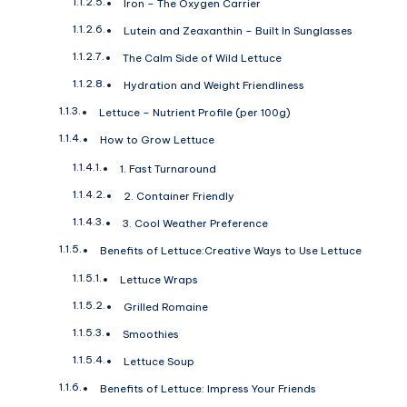
Iron – The Oxygen Carrier
Lutein and Zeaxanthin – Built In Sunglasses
The Calm Side of Wild Lettuce
Hydration and Weight Friendliness
Lettuce – Nutrient Profile (per 100g)
How to Grow Lettuce
1. Fast Turnaround
2. Container Friendly
3. Cool Weather Preference
Benefits of Lettuce:Creative Ways to Use Lettuce
Lettuce Wraps
Grilled Romaine
Smoothies
Lettuce Soup
Benefits of Lettuce: Impress Your Friends