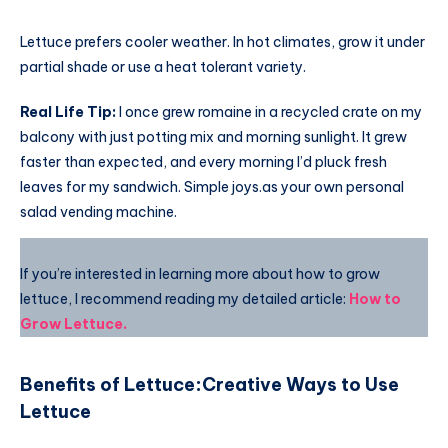
Lettuce prefers cooler weather. In hot climates, grow it under
partial shade or use a heat tolerant variety.
Real Life Tip:
I once grew romaine in a recycled crate on my
balcony with just potting mix and morning sunlight. It grew
faster than expected, and every morning I’d pluck fresh
leaves for my sandwich. Simple joys.as your own personal
salad vending machine.
If you’re interested in learning more about how to grow
lettuce, I recommend reading my detailed article:
How to
Grow Lettuce
.
Benefits of Lettuce
:
Creative Ways to Use
Lettuce