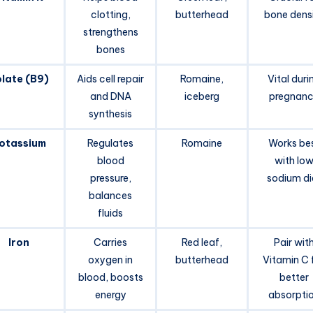
clotting,
butterhead
bone dens
strengthens
bones
late (B9)
Aids cell repair
Romaine,
Vital duri
and DNA
iceberg
pregnan
synthesis
otassium
Regulates
Romaine
Works be
blood
with lo
pressure,
sodium di
balances
fluids
Iron
Carries
Red leaf,
Pair wit
oxygen in
butterhead
Vitamin C 
blood, boosts
better
energy
absorpti