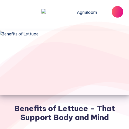
Benefits of Lettuce – That
Support Body and Mind