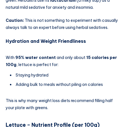
green. Herbalists use its
lactucarium
(a milky sap) as a
natural mild sedative for anxiety and insomnia.
Caution:
This is not something to experiment with casually
always talk to an expert before using herbal sedatives.
Hydration and Weight Friendliness
With
95% water content
and only about
15 calories per
100g
, lettuce is perfect for:
Staying hydrated
Adding bulk to meals without piling on calories
This is why many weight loss diets recommend filling half
your plate with greens.
Lettuce – Nutrient Profile (per 100g)