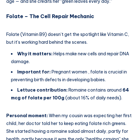
age — and she credits her “green leaves every day.”
Folate – The Cell Repair Mechanic
Folate (Vitamin B9) doesn’t get the spotlight like Vitamin C,
but it’s working hard behind the scenes.
Why it matters:
Helps make new cells and repair DNA
damage.
Important for:
Pregnant women , folate is crucial in
preventing birth defects in developing babies.
Lettuce contribution:
Romaine contains around
64
mcg of folate per 100g
(about 16% of daily needs).
Personal moment:
When my cousin was expecting her first
child, her doctor told her to keep eating folate rich greens.
She started having a romaine salad almost daily, partly for
health, partly because it was the only “healthy craving” she