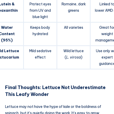
Lutein &
Protect eyes
Romaine, dark
Linked t
eaxanthin
from UV and
greens
lower AMD r
blue light
Water
Keeps body
All varieties
Great fo
Content
hydrated
weight
(95%)
manageme
ld Lettuce
Mild sedative
Wild lettuce
Use only w
ctucarium
effect
(
L. virosa
)
expert
guidanc
Final Thoughts: Lettuce Not Underestimate
This Leafy Wonder
Lettuce may not have the hype of kale or the boldness of
spinach, but it’s quietly doing the work. It’s easy to grow,