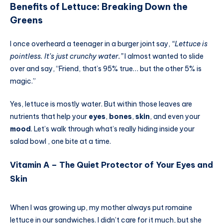
Benefits of Lettuce: Breaking Down the
Greens
I once overheard a teenager in a burger joint say,
“Lettuce is
pointless. It’s just crunchy water.”
I almost wanted to slide
over and say, “Friend, that’s 95% true… but the other 5% is
magic.”
Yes, lettuce is mostly water. But within those leaves are
nutrients that help your
eyes
,
bones
,
skin
, and even your
mood
. Let’s walk through what’s really hiding inside your
salad bowl , one bite at a time.
Vitamin A – The Quiet Protector of Your Eyes and
Skin
When I was growing up, my mother always put romaine
lettuce in our sandwiches. I didn’t care for it much, but she