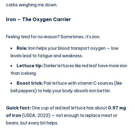
carbs weighing me down.
Iron – The Oxygen Carrier
Feeling tired for no reason? Sometimes, it’s iron.
Role:
Iron helps your blood transport oxygen — low
levels lead to fatigue and weakness.
Lettuce tip:
Darker lettuces like red leaf have more iron
than iceberg.
Boost trick:
Pair lettuce with vitamin C sources (like
bell peppers) to help your body absorb iron better.
Quick fact:
One cup of red leaf lettuce has about
0.97 mg
of iron
(USDA, 2023) — not enough to replace meat or
beans, but every bit helps.