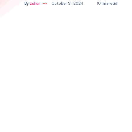
By
zahur
October 31, 2024
10 min read