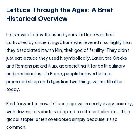
Lettuce Through the Ages: A Brief
Historical Overview
Let’s rewind a few thousand years. Lettuce was first
cultivated by ancient Egyptians who revered it so highly that
they associated it with Min, their god of fertility. They didn’t
just eat lettuce they used it symbolically. Later, the Greeks
and Romans picked it up, appreciating it for both culinary
and medicinal use. In Rome, people believed lettuce
promoted sleep and digestion two things we’re still after
today.
Fast forward to now: lettuce is grown in nearly every country,
with dozens of varieties adapted to different climates. It’s a
global staple, often overlooked simply because it’s so
common.