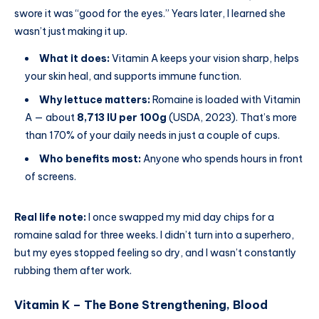
swore it was “good for the eyes.” Years later, I learned she
wasn’t just making it up.
What it does:
Vitamin A keeps your vision sharp, helps
your skin heal, and supports immune function.
Why lettuce matters:
Romaine is loaded with Vitamin
A — about
8,713 IU per 100g
(USDA, 2023). That’s more
than 170% of your daily needs in just a couple of cups.
Who benefits most:
Anyone who spends hours in front
of screens.
Real life note:
I once swapped my mid day chips for a
romaine salad for three weeks. I didn’t turn into a superhero,
but my eyes stopped feeling so dry, and I wasn’t constantly
rubbing them after work.
Vitamin K – The Bone Strengthening, Blood