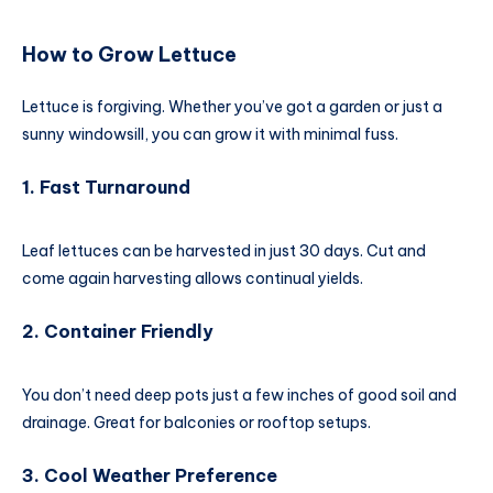
How to Grow Lettuce
Lettuce is forgiving. Whether you’ve got a garden or just a
sunny windowsill, you can grow it with minimal fuss.
1. Fast Turnaround
Leaf lettuces can be harvested in just 30 days. Cut and
come again harvesting allows continual yields.
2. Container Friendly
You don’t need deep pots just a few inches of good soil and
drainage. Great for balconies or rooftop setups.
3. Cool Weather Preference