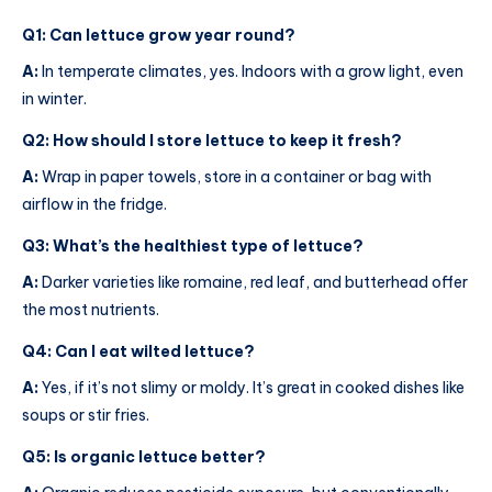
Q1: Can lettuce grow year round?
A:
In temperate climates, yes. Indoors with a grow light, even
in winter.
Q2: How should I store lettuce to keep it fresh?
A:
Wrap in paper towels, store in a container or bag with
airflow in the fridge.
Q3: What’s the healthiest type of lettuce?
A:
Darker varieties like romaine, red leaf, and butterhead offer
the most nutrients.
Q4: Can I eat wilted lettuce?
A:
Yes, if it’s not slimy or moldy. It’s great in cooked dishes like
soups or stir fries.
Q5: Is organic lettuce better?