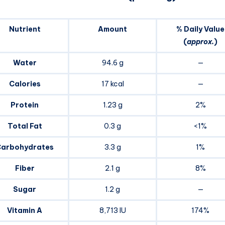
Nutrient
Amount
% Daily Value
(
approx.
)
Water
94.6 g
—
Calories
17 kcal
—
Protein
1.23 g
2%
Total Fat
0.3 g
<1%
arbohydrates
3.3 g
1%
Fiber
2.1 g
8%
Sugar
1.2 g
—
Vitamin A
8,713 IU
174%