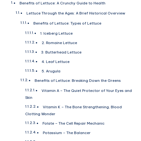
Benefits of Lettuce: A Crunchy Guide to Health
Lettuce Through the Ages: A Brief Historical Overview
Benefits of Lettuce: Types of Lettuce
1. Iceberg Lettuce
2. Romaine Lettuce
3. Butterhead Lettuce
4. Leaf Lettuce
5. Arugula
Benefits of Lettuce: Breaking Down the Greens
Vitamin A – The Quiet Protector of Your Eyes and
Skin
Vitamin K – The Bone Strengthening, Blood
Clotting Wonder
Folate – The Cell Repair Mechanic
Potassium – The Balancer