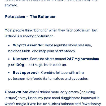
enjoyed.
Potassium – The Balancer
Most people think “banana” when they hear potassium, but
lettuce is a sneaky contributor.
Why it’s essential:
Helps regulate blood pressure,
balance fluids, and keep your heart steady.
Numbers:
Romaine offers around
247 mg potassium
per 100g
— not huge, but it adds up.
Best approach:
Combine lettuce with other
potassium rich foods like tomatoes and avocados.
Observation:
When I added more leafy greens (including
lettuce) to my lunch, my post meal sluggishness improved. It
wasn’t magic it was better nutrient balance and fewer heavy