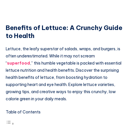
Benefits of Lettuce: A Crunchy Guide
to Health
Lettuce, the leafy superstar of salads, wraps, and burgers, is
often underestimated. While it may not scream
“
superfood
,” this humble vegetable is packed with essential
lettuce nutrition and health benefits. Discover the surprising
health benefits of lettuce, from boosting hydration to
supporting heart and eye health. Explore lettuce varieties,
growing tips, and creative ways to enjoy this crunchy, low
calorie green in your daily meals.
Table of Contents