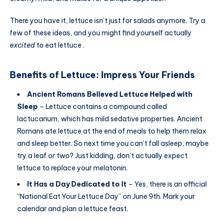
There you have it, lettuce isn’t just for salads anymore. Try a
few of these ideas, and you might find yourself actually
excited
to eat lettuce .
Benefits of Lettuce
:
Impress Your Friends
Ancient Romans Believed Lettuce Helped with
Sleep
– Lettuce contains a compound called
lactucarium, which has mild sedative properties. Ancient
Romans ate lettuce at the end of meals to help them relax
and sleep better. So next time you can’t fall asleep, maybe
try a leaf or two? Just kidding, don’t actually expect
lettuce to replace your melatonin.
It Has a Day Dedicated to It
– Yes, there is an official
“National Eat Your Lettuce Day” on June 9th. Mark your
calendar and plan a lettuce feast.