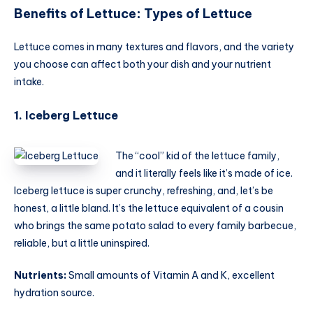
Benefits of Lettuce
:
Types of Lettuce
Lettuce comes in many textures and flavors, and the variety
you choose can affect both your dish and your nutrient
intake.
1. Iceberg Lettuce
The “cool” kid of the lettuce family,
and it literally feels like it’s made of ice.
Iceberg lettuce is super crunchy, refreshing, and, let’s be
honest, a little bland. It’s the lettuce equivalent of a cousin
who brings the same potato salad to every family barbecue,
reliable, but a little uninspired.
Nutrients:
Small amounts of Vitamin A and K, excellent
hydration source.