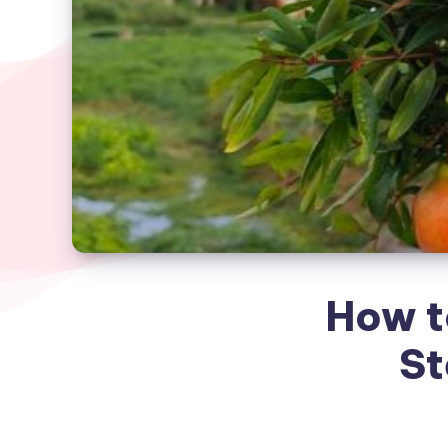
How t
St