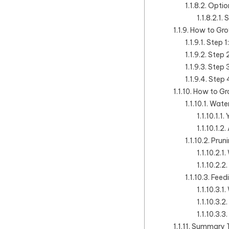
Optio
S
How to Gro
Step 1
Step 2
Step 3
Step 4
How to Gr
Water
Pruni
Feedi
Summary Ta