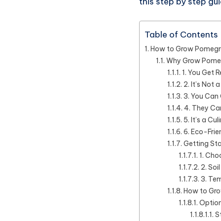
this step by step g
Table of Contents
How to Grow Pomegran
Why Grow Pome
1. You Get 
2. It’s Not
3. You Can
4. They Car
5. It’s a C
6. Eco-Frie
Getting St
1. Cho
2. Soi
3. Tem
How to Gro
Option
S