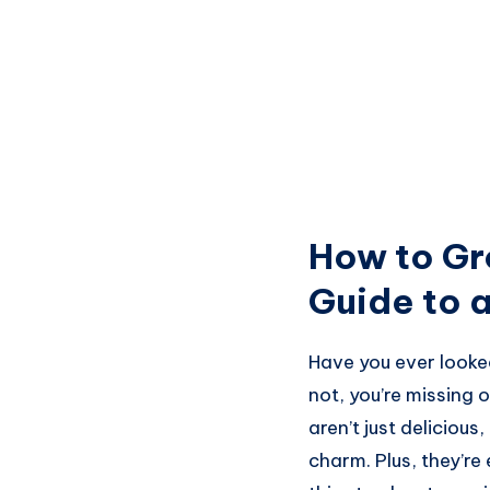
How to Gr
Guide to a
Have you ever looke
not, you’re missing
aren’t just delicious
charm. Plus, they’re 