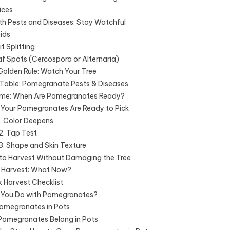
ices
th Pests and Diseases: Stay Watchful
hids
it Splitting
af Spots (Cercospora or Alternaria)
Golden Rule: Watch Your Tree
able: Pomegranate Pests & Diseases
ime: When Are Pomegranates Ready?
 Your Pomegranates Are Ready to Pick
1. Color Deepens
2. Tap Test
3. Shape and Skin Texture
to Harvest Without Damaging the Tree
r Harvest: What Now?
 Harvest Checklist
You Do with Pomegranates?
omegranates in Pots
omegranates Belong in Pots