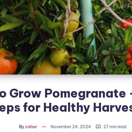
o Grow Pomegranate 
eps for Healthy Harve
By
zahur
November 24, 2024
27 min read