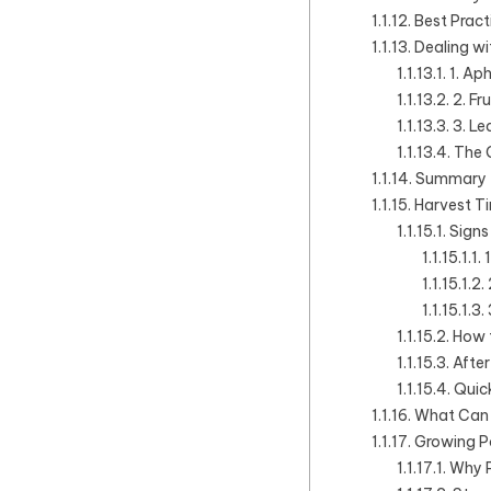
Best Pract
Dealing wi
1. Ap
2. Fru
3. Le
The 
Summary T
Harvest T
Signs
How 
Afte
Quick
What Can 
Growing P
Why P