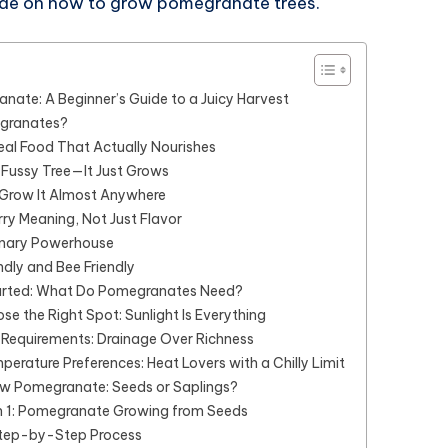
uide on how to grow pomegranate trees.
ate: A Beginner’s Guide to a Juicy Harvest
granates?
Real Food That Actually Nourishes
 a Fussy Tree—It Just Grows
 Grow It Almost Anywhere
ry Meaning, Not Just Flavor
ulinary Powerhouse
ndly and Bee Friendly
arted: What Do Pomegranates Need?
ose the Right Spot: Sunlight Is Everything
l Requirements: Drainage Over Richness
perature Preferences: Heat Lovers with a Chilly Limit
w Pomegranate: Seeds or Saplings?
 1: Pomegranate Growing from Seeds
tep-by-Step Process