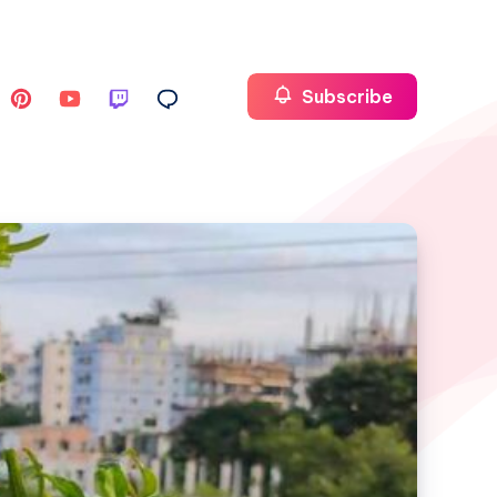
Subscribe