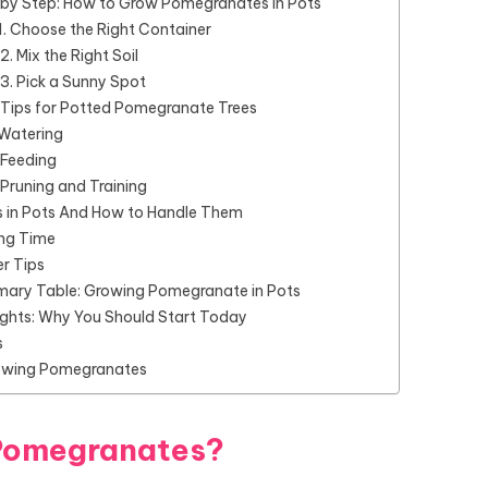
 by Step: How to Grow Pomegranates in Pots
1. Choose the Right Container
2. Mix the Right Soil
3. Pick a Sunny Spot
 Tips for Potted Pomegranate Trees
Watering
Feeding
Pruning and Training
s in Pots And How to Handle Them
ing Time
r Tips
ary Table: Growing Pomegranate in Pots
ughts: Why You Should Start Today
s
owing Pomegranates
Pomegranates?