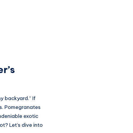
r’s
y backyard.” If
ces. Pomegranates
undeniable exotic
ot? Let’s dive into