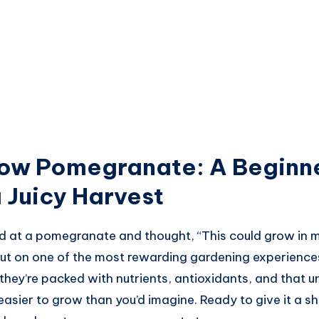
ow Pomegranate: A Beginne
 Juicy Harvest
d at a pomegranate and thought, “This could grow in m
 out on one of the most rewarding gardening experien
, they’re packed with nutrients, antioxidants, and that 
easier to grow than you’d imagine. Ready to give it a sh