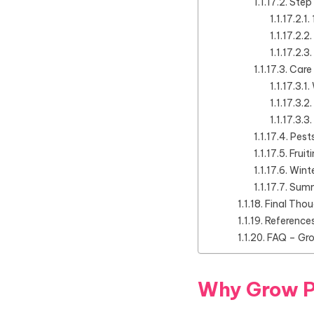
Step
Care
Pest
Fruit
Winte
Summ
Final Tho
Reference
FAQ – Gr
Why Grow 