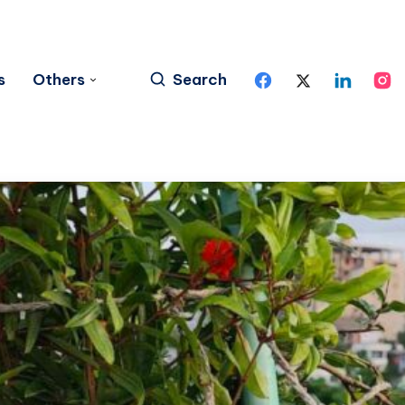
s
Others
Search