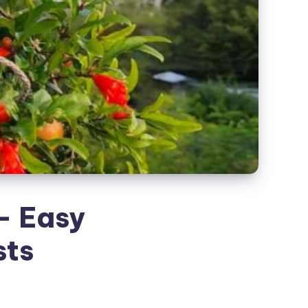
– Easy
sts