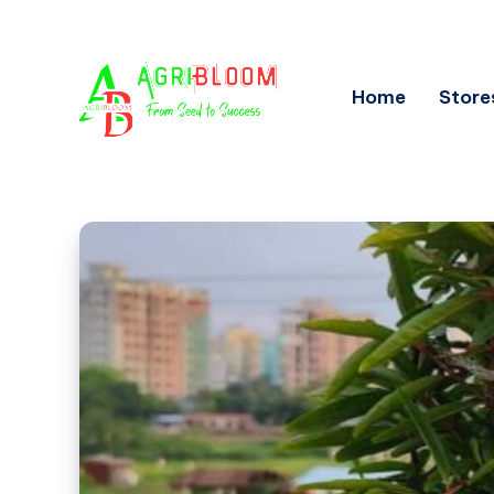
Home
Store