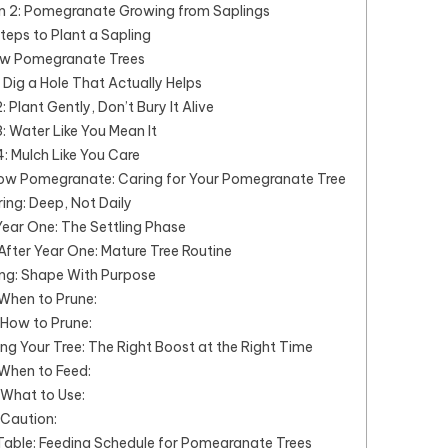
n 2: Pomegranate Growing from Saplings
teps to Plant a Sapling
w Pomegranate Trees
: Dig a Hole That Actually Helps
: Plant Gently, Don’t Bury It Alive
: Water Like You Mean It
: Mulch Like You Care
ow Pomegranate: Caring for Your Pomegranate Tree
ing: Deep, Not Daily
Year One: The Settling Phase
After Year One: Mature Tree Routine
ng: Shape With Purpose
When to Prune:
How to Prune:
ng Your Tree: The Right Boost at the Right Time
When to Feed:
What to Use:
Caution:
ble: Feeding Schedule for Pomegranate Trees