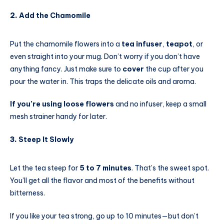
2.
Add the Chamomile
Put the chamomile flowers into a
tea infuser
,
teapot
, or
even straight into your mug. Don’t worry if you don’t have
anything fancy. Just make sure to
cover
the cup after you
pour the water in. This traps the delicate oils and aroma.
If you’re using loose flowers
and no infuser, keep a small
mesh strainer handy for later.
3.
Steep It Slowly
Let the tea steep for
5 to 7 minutes
. That’s the sweet spot.
You’ll get all the flavor and most of the benefits without
bitterness.
If you like your tea strong, go up to 10 minutes—but don’t