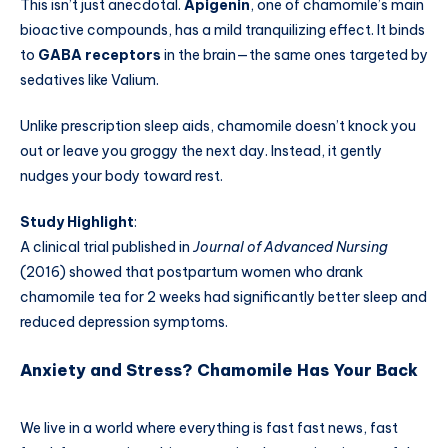
This isn’t just anecdotal.
Apigenin
, one of chamomile’s main
bioactive compounds, has a mild tranquilizing effect. It binds
to
GABA receptors
in the brain—the same ones targeted by
sedatives like Valium.
Unlike prescription sleep aids, chamomile doesn’t knock you
out or leave you groggy the next day. Instead, it gently
nudges your body toward rest.
Study Highlight
:
A clinical trial published in
Journal of Advanced Nursing
(2016) showed that postpartum women who drank
chamomile tea for 2 weeks had significantly better sleep and
reduced depression symptoms.
Anxiety and Stress? Chamomile Has Your Back
We live in a world where everything is fast fast news, fast