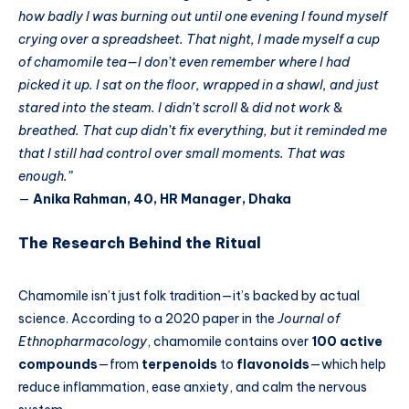
how badly I was burning out until one evening I found myself
crying over a spreadsheet. That night, I made myself a cup
of chamomile tea—I don’t even remember where I had
picked it up. I sat on the floor, wrapped in a shawl, and just
stared into the steam. I didn’t scroll
&
did not work
&
breathed. That cup didn’t fix everything, but it reminded me
that I still had control over small moments. That was
enough.”
—
Anika Rahman, 40, HR Manager, Dhaka
The Research Behind the Ritual
Chamomile isn’t just folk tradition—it’s backed by actual
science. According to a 2020 paper in the
Journal of
Ethnopharmacology
, chamomile contains over
100 active
compounds
—from
terpenoids
to
flavonoids
—which help
reduce inflammation, ease anxiety, and calm the nervous