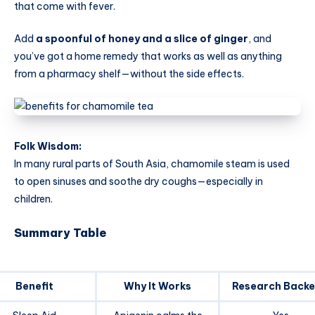
that come with fever.
Add
a spoonful of honey and a slice of ginger
, and
you’ve got a home remedy that works as well as anything
from a pharmacy shelf—without the side effects.
Folk Wisdom:
In many rural parts of South Asia, chamomile steam is used
to open sinuses and soothe dry coughs—especially in
children.
Summary Table
Benefit
Why It Works
Research Back