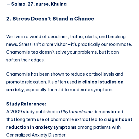
—
Salma, 27, nurse, Khulna
2. Stress Doesn’t Stand a Chance
We live in a world of deadlines, traffic, alerts, and breaking
news. Stress isn’t a rare visitor—it’s practically our roommate.
Chamomile tea doesn’t solve your problems, but it can
soften their edges.
Chamomile has been shown to reduce cortisol levels and
promote relaxation. It’s often used in
clinical studies on
anxiety
, especially for mild to moderate symptoms.
Study Reference:
A 2009 study published in
Phytomedicine
demonstrated
that long term use of chamomile extract led to a
significant
reduction in anxiety symptoms
among patients with
Generalized Anxiety Disorder.