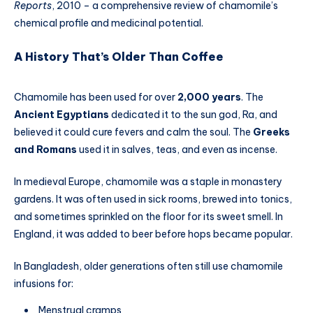
Reports
, 2010 – a comprehensive review of chamomile’s
chemical profile and medicinal potential.
A History That’s Older Than Coffee
Chamomile has been used for over
2,000 years
. The
Ancient Egyptians
dedicated it to the sun god, Ra, and
believed it could cure fevers and calm the soul. The
Greeks
and Romans
used it in salves, teas, and even as incense.
In medieval Europe, chamomile was a staple in monastery
gardens. It was often used in sick rooms, brewed into tonics,
and sometimes sprinkled on the floor for its sweet smell. In
England, it was added to beer before hops became popular.
In Bangladesh, older generations often still use chamomile
infusions for:
Menstrual cramps