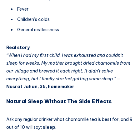
Fever
Children’s colds
General restlessness
Real story
:
“When I had my first child, I was exhausted and couldn’t
sleep for weeks. My mother brought dried chamomile from
our village and brewed it each night. It didn’t solve
everything, but I finally started getting some sleep.”
—
Nusrat Jahan, 36, homemaker
Natural Sleep Without The Side Effects
Ask any regular drinker what chamomile tea is best for, and 9
out of 10 will say:
sleep
.