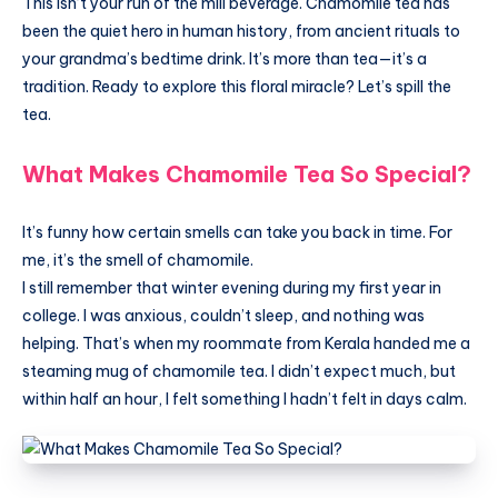
This isn’t your run of the mill beverage. Chamomile tea has
been the quiet hero in human history, from ancient rituals to
your grandma’s bedtime drink. It’s more than tea—it’s a
tradition. Ready to explore this floral miracle? Let’s spill the
tea.
What Makes Chamomile Tea So Special?
It’s funny how certain smells can take you back in time. For
me, it’s the smell of chamomile.
I still remember that winter evening during my first year in
college. I was anxious, couldn’t sleep, and nothing was
helping. That’s when my roommate from Kerala handed me a
steaming mug of chamomile tea. I didn’t expect much, but
within half an hour, I felt something I hadn’t felt in days calm.