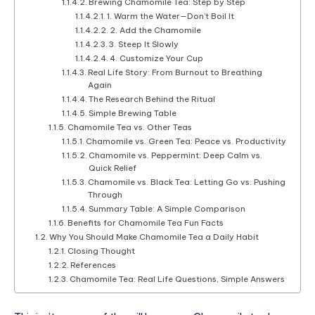
Brewing Chamomile Tea: Step by Step
1. Warm the Water—Don’t Boil It
2. Add the Chamomile
3. Steep It Slowly
4. Customize Your Cup
Real Life Story: From Burnout to Breathing
Again
The Research Behind the Ritual
Simple Brewing Table
Chamomile Tea vs. Other Teas
Chamomile vs. Green Tea: Peace vs. Productivity
Chamomile vs. Peppermint: Deep Calm vs.
Quick Relief
Chamomile vs. Black Tea: Letting Go vs. Pushing
Through
Summary Table: A Simple Comparison
Benefits for Chamomile Tea Fun Facts
Why You Should Make Chamomile Tea a Daily Habit
Closing Thought
References
Chamomile Tea: Real Life Questions, Simple Answers