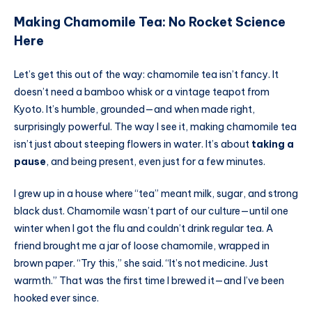
Making Chamomile Tea: No Rocket Science
Here
Let’s get this out of the way: chamomile tea isn’t fancy. It
doesn’t need a bamboo whisk or a vintage teapot from
Kyoto. It’s humble, grounded—and when made right,
surprisingly powerful. The way I see it, making chamomile tea
isn’t just about steeping flowers in water. It’s about
taking a
pause
, and being present, even just for a few minutes.
I grew up in a house where “tea” meant milk, sugar, and strong
black dust. Chamomile wasn’t part of our culture—until one
winter when I got the flu and couldn’t drink regular tea. A
friend brought me a jar of loose chamomile, wrapped in
brown paper. “Try this,” she said. “It’s not medicine. Just
warmth.” That was the first time I brewed it—and I’ve been
hooked ever since.