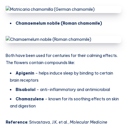
Chamaemelum nobile (Roman chamomile)
Both have been used for centuries for their calming effects.
The flowers contain compounds like:
Apigenin
– helps induce sleep by binding to certain
brain receptors
Bisabolol
– anti-inflammatory and antimicrobial
Chamazulene
– known for its soothing effects on skin
and digestion
Reference
: Srivastava, J.K. et al.,
Molecular Medicine