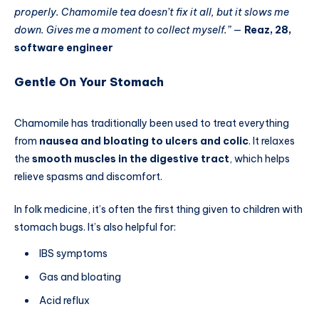
properly. Chamomile tea doesn’t fix it all, but it slows me
down. Gives me a moment to collect myself.”
—
Reaz, 28,
software engineer
Gentle On Your Stomach
Chamomile has traditionally been used to treat everything
from
nausea and bloating to ulcers and colic
. It relaxes
the
smooth muscles in the digestive tract
, which helps
relieve spasms and discomfort.
In folk medicine, it’s often the first thing given to children with
stomach bugs. It’s also helpful for:
IBS symptoms
Gas and bloating
Acid reflux