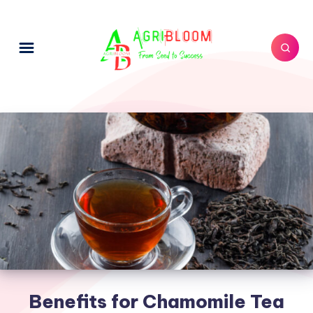
Benefits for Chamomile Tea