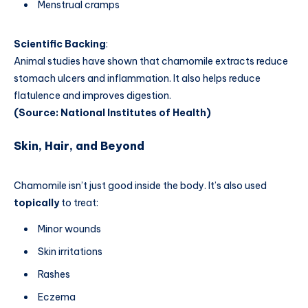
Menstrual cramps
Scientific Backing
:
Animal studies have shown that chamomile extracts reduce
stomach ulcers and inflammation. It also helps reduce
flatulence and improves digestion.
(Source: National Institutes of Health)
Skin, Hair, and Beyond
Chamomile isn’t just good inside the body. It’s also used
topically
to treat:
Minor wounds
Skin irritations
Rashes
Eczema