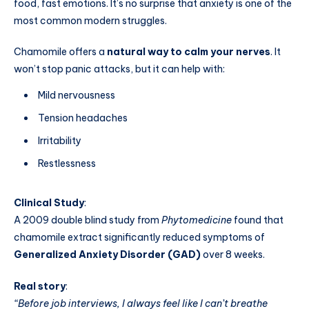
food, fast emotions. It’s no surprise that anxiety is one of the
most common modern struggles.
Chamomile offers a
natural way to calm your nerves
. It
won’t stop panic attacks, but it can help with:
Mild nervousness
Tension headaches
Irritability
Restlessness
Clinical Study
:
A 2009 double blind study from
Phytomedicine
found that
chamomile extract significantly reduced symptoms of
Generalized Anxiety Disorder (GAD)
over 8 weeks.
Real story
:
“Before job interviews, I always feel like I can’t breathe