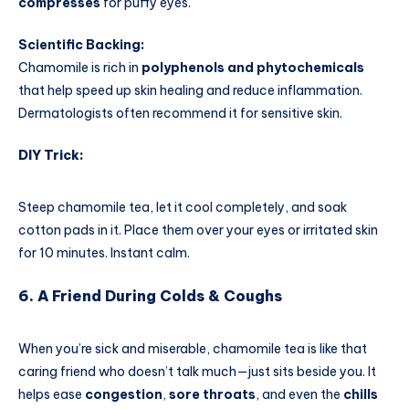
compresses
for puffy eyes.
Scientific Backing:
Chamomile is rich in
polyphenols and phytochemicals
that help speed up skin healing and reduce inflammation.
Dermatologists often recommend it for sensitive skin.
DIY Trick:
Steep chamomile tea, let it cool completely, and soak
cotton pads in it. Place them over your eyes or irritated skin
for 10 minutes. Instant calm.
6. A Friend During Colds & Coughs
When you’re sick and miserable, chamomile tea is like that
caring friend who doesn’t talk much—just sits beside you. It
helps ease
congestion
,
sore throats
, and even the
chills