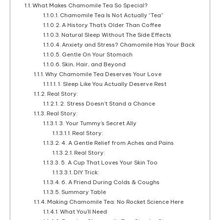
What Makes Chamomile Tea So Special?
Chamomile Tea Is Not Actually “Tea”
A History That’s Older Than Coffee
Natural Sleep Without The Side Effects
Anxiety and Stress? Chamomile Has Your Back
Gentle On Your Stomach
Skin, Hair, and Beyond
Why Chamomile Tea Deserves Your Love
1. Sleep Like You Actually Deserve Rest
Real Story:
2. Stress Doesn’t Stand a Chance
Real Story:
3. Your Tummy’s Secret Ally
Real Story:
4. A Gentle Relief from Aches and Pains
Real Story:
5. A Cup That Loves Your Skin Too
DIY Trick:
6. A Friend During Colds & Coughs
Summary Table
Making Chamomile Tea: No Rocket Science Here
What You’ll Need