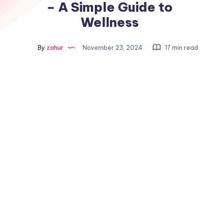
– A Simple Guide to
Wellness
By
zahur
November 23, 2024
17 min read