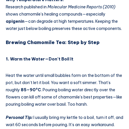
Research published in
Molecular Medicine Reports (2010)
shows chamomile’s healing compounds—especially
apigenin
—can degrade at high temperatures. Keeping the
water just below boiling preserves these active components.
Brewing Chamomile Tea: Step by Step
1.
Warm the Water—Don’t Boil It
Heat the water until small bubbles form on the bottom of the
pot, but don’t let it boil. You want a soft simmer. That’s
roughly
85–90°C
. Pouring boiling water directly over the
flowers can kill off some of chamomile’s best properties—like
pouring boiling water over basil. Too harsh.
Personal Tip:
I usually bring my kettle to a boil, turn it off, and
wait 60 seconds before pouring. It’s an easy workaround.