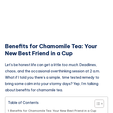
Benefits for Chamomile Tea: Your
New Best Friend in a Cup
Let’s be honest life can get a little
too much
. Deadlines,
chaos, and the occasional overthinking session at 2 a.m.
What if I told you there’s a simple, time tested remedy to
bring some calm into your stormy days? Yep, I’m talking
about benefits for chamomile tea.
Table of Contents
Benefits for Chamomile Tea: Your New Best Friend in a Cup