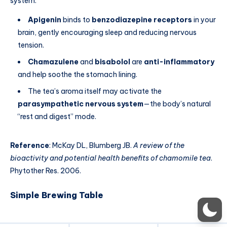
system.
Apigenin
binds to
benzodiazepine receptors
in your
brain, gently encouraging sleep and reducing nervous
tension.
Chamazulene
and
bisabolol
are
anti-inflammatory
and help soothe the stomach lining.
The tea’s aroma itself may activate the
parasympathetic nervous system
—the body’s natural
“rest and digest” mode.
Reference
: McKay DL, Blumberg JB.
A review of the
bioactivity and potential health benefits of chamomile tea
.
Phytother Res. 2006.
Simple Brewing Table