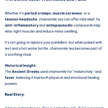
Whether it’s
period cramps, muscle soreness
, or a
tension headache
, chamomile tea can offer mild relief. Its
anti-inflammatory
and
antispasmodic
compounds help
relax tight muscles and reduce minor swelling.
It’s not going to replace your painkillers, but when paired with
rest and a hot water bottle, chamomile tea becomes part of
a soothing ritual.
Historical Insight:
The
Ancient Greeks
used chamomile for “melancholy” and
fever
, believing it had both physical and emotional healing
powers.
Real Story: