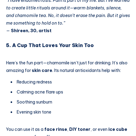
“I have endometriosis. Pain is part of my life. But I’ve learned
to create little rituals around it—warm blankets, silence,
and chamomile tea. No, it doesn’t erase the pain. But it gives
me something to hold on to.”
—
Shireen, 30, artist
5. A Cup That Loves Your Skin Too
Here’s the fun part—chamomile isn’t just for drinking. It’s also
amazing for
skin care
. Its natural antioxidants help with:
Reducing redness
Calming acne flare ups
Soothing sunburn
Evening skin tone
You can use it as a
face rinse
,
DIY toner
, or even
ice cube