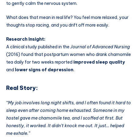
to gently calm the nervous system.
What does that mean in real life? You feel more relaxed, your
thoughts stop racing, and you drift off more easily.
Research Insight:
A clinical study published in the
Journal of Advanced Nursing
(2016) found that postpartum women who drank chamomile
tea daily for two weeks reported
improved sleep quality
and
lower signs of depression
.
Real Story:
“My job involves long night shifts, and I often found it hard to
sleep even after coming home exhausted. Someone in my
hostel gave me chamomile tea, and I scoffed at first. But
honestly, it worked. It didn’t knock me out. It just… helped
me exhale.”