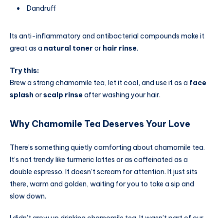
Dandruff
Its anti-inflammatory and antibacterial compounds make it
great as a
natural toner
or
hair rinse
.
Try this:
Brew a strong chamomile tea, let it cool, and use it as a
face
splash
or
scalp rinse
after washing your hair.
Why Chamomile Tea Deserves Your Love
There’s something quietly comforting about chamomile tea.
It’s not trendy like turmeric lattes or as caffeinated as a
double espresso. It doesn’t scream for attention. It just sits
there, warm and golden, waiting for you to take a sip and
slow down.