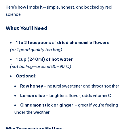
Here’s how I make it—simple, honest, and backed by real
science.
What You’ll Need
1 to 2 teaspoons
of
dried chamomile flowers
(or 1 good quality tea bag)
1 cup (240ml) of hot water
(not boiling—around 85–90°C)
Optional
:
Raw honey
– natural sweetener and throat soother
Lemon slice
– brightens flavor, adds vitamin C
Cinnamon stick or ginger
– great if you’re feeling
under the weather
Why Temperature Matters: