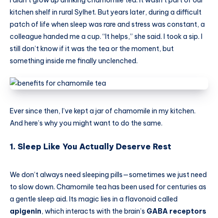
I didn’t grow up drinking chamomile tea. It wasn’t part of our
kitchen shelf in rural Sylhet. But years later, during a difficult
patch of life when sleep was rare and stress was constant, a
colleague handed me a cup. “It helps,” she said. I took a sip. I
still don’t know if it was the tea or the moment, but
something inside me finally unclenched.
Ever since then, I’ve kept a jar of chamomile in my kitchen.
And here’s why you might want to do the same.
1. Sleep Like You Actually Deserve Rest
We don’t always need sleeping pills—sometimes we just need
to slow down. Chamomile tea has been used for centuries as
a gentle sleep aid. Its magic lies in a flavonoid called
apigenin
, which interacts with the brain’s
GABA receptors