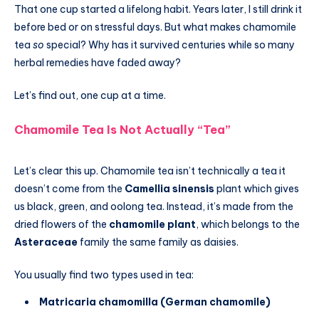
That one cup started a lifelong habit. Years later, I still drink it
before bed or on stressful days. But what makes chamomile
tea
so
special? Why has it survived centuries while so many
herbal remedies have faded away?
Let’s find out, one cup at a time.
Chamomile Tea Is Not Actually “Tea”
Let’s clear this up. Chamomile tea isn’t technically a tea it
doesn’t come from the
Camellia sinensis
plant which gives
us black, green, and oolong tea. Instead, it’s made from the
dried flowers of the
chamomile plant
, which belongs to the
Asteraceae
family the same family as daisies.
You usually find two types used in tea:
Matricaria chamomilla (German chamomile)