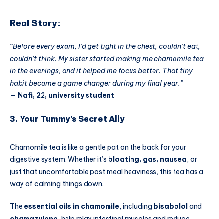
Real Story:
“Before every exam, I’d get tight in the chest, couldn’t eat,
couldn’t think. My sister started making me chamomile tea
in the evenings, and it helped me focus better. That tiny
habit became a game changer during my final year.”
—
Nafi, 22, university student
3. Your Tummy’s Secret Ally
Chamomile tea is like a gentle pat on the back for your
digestive system. Whether it’s
bloating, gas, nausea
, or
just that uncomfortable post meal heaviness, this tea has a
way of calming things down.
The
essential oils in chamomile
, including
bisabolol
and
chamazulene
, help relax intestinal muscles and reduce