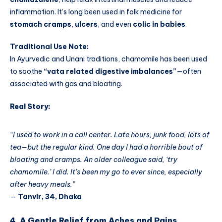
inflammation. It’s long been used in folk medicine for
stomach cramps
,
ulcers
, and even
colic in babies
.
Traditional Use Note:
In Ayurvedic and Unani traditions, chamomile has been used
to soothe
“vata related digestive imbalances”
—often
associated with gas and bloating.
Real Story:
“I used to work in a call center. Late hours, junk food, lots of
tea—but the regular kind. One day I had a horrible bout of
bloating and cramps. An older colleague said, ‘try
chamomile.’ I did. It’s been my go to ever since, especially
after heavy meals.”
—
Tanvir, 34, Dhaka
4. A Gentle Relief from Aches and Pains