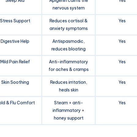
Sleep Aid
Apigenin calms the
Yes
nervous system
Stress Support
Reduces cortisol &
Yes
anxiety symptoms
Digestive Help
Antispasmodic,
Yes
reduces bloating
Mild Pain Relief
Anti-inflammatory
Yes
for aches & cramps
Skin Soothing
Reduces irritation,
Yes
heals skin
ld & Flu Comfort
Steam + anti-
Yes
inflammatory +
honey support