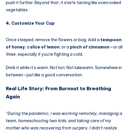
push it further. Beyond that, it starts tasting like overcooked
vegetables.
4.
Customize Your Cup
Once steeped, remove the flowers or bag. Add a
teaspoon
of honey
, a
slice of lemon
, or a
pinch of cinnamon
—or all
three, especially if you’re fighting a cold.
Drink it while it’s warm. Not hot. Not lukewarm. Somewhere in
between—just like a good conversation.
Real Life Story: From Burnout to Breathing
Again
“During the pandemic, I was working remotely, managing a
team, homeschooling two kids, and taking care of my
mother who was recovering from surgery. I didn’t realize