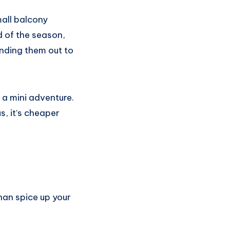
mall balcony
d of the season,
anding them out to
s a mini adventure.
s, it’s cheaper
.
than spice up your