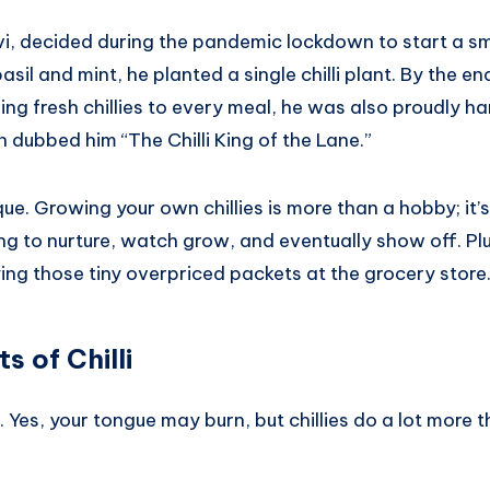
avi, decided during the pandemic lockdown to start a s
sil and mint, he planted a single chilli plant. By the en
ng fresh chillies to every meal, he was also proudly h
dubbed him “The Chilli King of the Lane.”
ique. Growing your own chillies is more than a hobby; it’
ng to nurture, watch grow, and eventually show off. Plu
ing those tiny overpriced packets at the grocery store
s of Chilli
h. Yes, your tongue may burn, but chillies do a lot more 