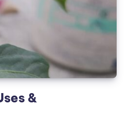
 Uses &