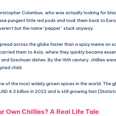
istopher Columbus, who was actually looking for bla
ese pungent little red pods and took them back to Euro
weren’t but the name “pepper” stuck anyway.
 spread across the globe faster than a spicy meme on s
carried them to Asia, where they quickly became essent
, and Szechuan dishes. By the 16th century, chillies wer
pted child.
one of the most widely grown spices in the world. The gl
SD 4.3 billion in 2022 and is still growing fast (Statist
 Own Chillies? A Real Life Tale