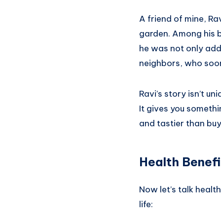
A friend of mine, R
garden. Among his ba
he was not only addi
neighbors, who soon 
Ravi’s story isn’t un
It gives you somethi
and tastier than buy
Health Benefit
Now let’s talk healt
life: