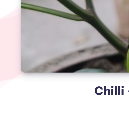
Chilli