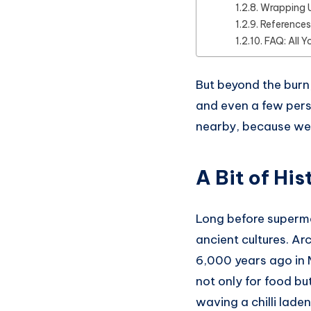
Wrapping 
References
FAQ: All Y
But beyond the burn, 
and even a few pers
nearby, because we’r
A Bit of Hi
Long before supermar
ancient cultures. Ar
6,000 years ago in
not only for food bu
waving a chilli laden