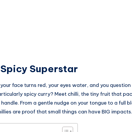
e Spicy Superstar
ur face turns red, your eyes water, and you question y
articularly spicy curry? Meet chilli, the tiny fruit that 
handle. From a gentle nudge on your tongue to a full b
hillies are proof that small things can have BIG impacts