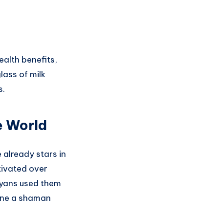
ealth benefits,
lass of milk
s.
e World
 already stars in
tivated over
ayans used them
gine a shaman