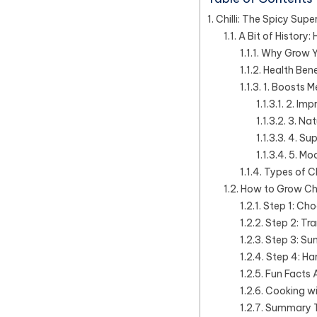
Chilli: The Spicy Supe
A Bit of History
Why Grow Yo
Health Benef
1. Boosts 
2. Imp
3. Nat
4. Su
5. Mo
Types of Ch
How to Grow Chil
Step 1: Cho
Step 2: Tra
Step 3: S
Step 4: Ha
Fun Facts A
Cooking wit
Summary Tab