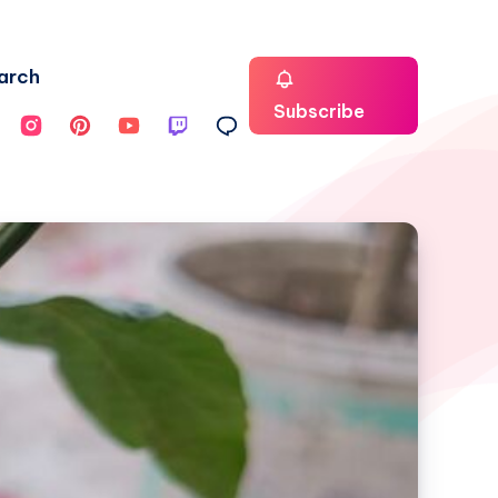
arch
Subscribe