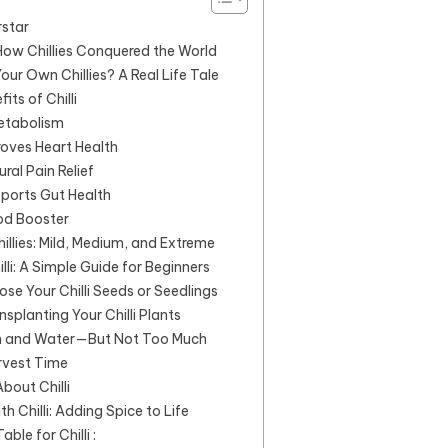
rstar
: How Chillies Conquered the World
ur Own Chillies? A Real Life Tale
its of Chilli
Metabolism
roves Heart Health
ural Pain Relief
pports Gut Health
od Booster
illies: Mild, Medium, and Extreme
li: A Simple Guide for Beginners
ose Your Chilli Seeds or Seedlings
nsplanting Your Chilli Plants
un and Water—But Not Too Much
rvest Time
bout Chilli
h Chilli: Adding Spice to Life
le for Chilli :