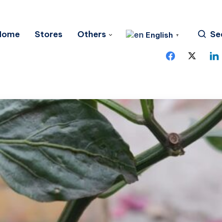
Home
Stores
Others
Se
English
▼