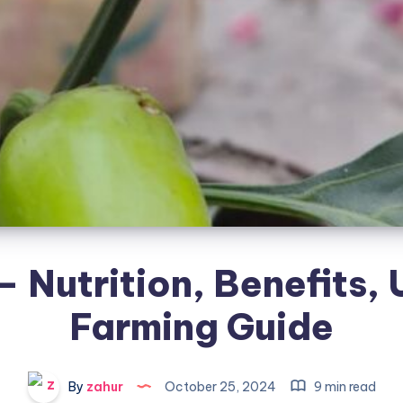
 – Nutrition, Benefits,
Farming Guide
By
zahur
October 25, 2024
9 min read