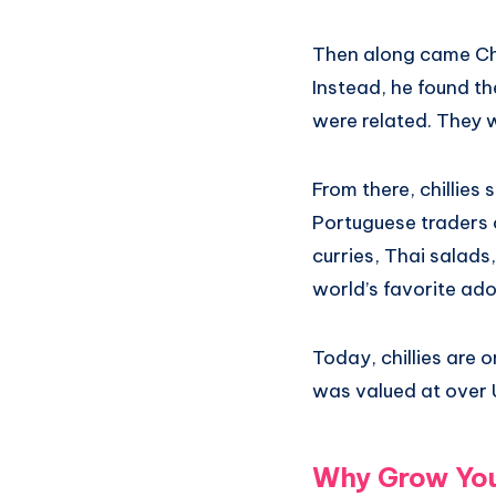
Then along came Chr
Instead, he found th
were related. They 
From there, chillies
Portuguese traders 
curries, Thai salads
world’s favorite ado
Today, chillies are 
was valued at over U
Why Grow Your