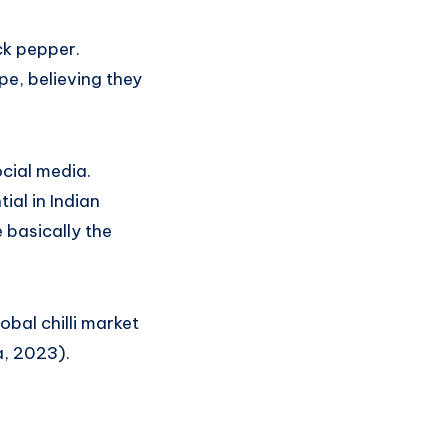
ck pepper.
pe, believing they
ocial media.
ial in Indian
e basically the
obal chilli market
a, 2023).