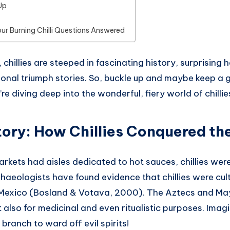
Up
our Burning Chilli Questions Answered
chillies are steeped in fascinating history, surprising h
onal triumph stories. So, buckle up and maybe keep a g
e diving deep into the wonderful, fiery world of chillie
story: How Chillies Conquered th
kets had aisles dedicated to hot sauces, chillies were
chaeologists have found evidence that chillies were cul
 Mexico (Bosland & Votava, 2000). The Aztecs and M
t also for medicinal and even ritualistic purposes. Ima
 branch to ward off evil spirits!