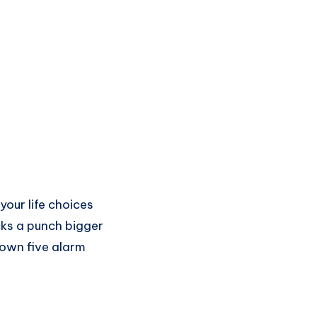
our life choices
packs a punch bigger
lown five alarm
.