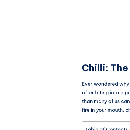
Chilli: Th
Ever wondered why yo
after biting into a p
than many of us can 
fire in your mouth, c
Table of Contents