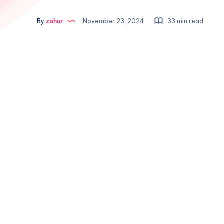
By
zahur
November 23, 2024
33 min read