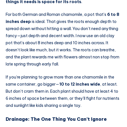
things it needs is space for its roots
.
For both German and Roman chamomile, a pot that’s
6 to 8
inches deep
is ideal. That gives the roots enough depth to
spread down without hitting a wall. You don’t need anything
fancy—just depth and decent width. I now use an old clay
pot that’s about 8 inches deep and 10 inches across. It
doesn’t look like much, but it works. The roots can breathe,
and the plant rewards me with flowers almost non stop from
late spring through early fall.
If you’re planning to grow more than one chamomile in the
same container, go bigger—
10 to 12 inches wide
, at least.
But don’t cram them in. Each plant should have at least 4 to
6 inches of space between them, or they’ll fight for nutrients
and sunlight like kids sharing a single toy.
Drainage: The One Thing You Can’t Ignore