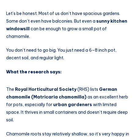
Let’s be honest. Most of us don’t have spacious gardens.
Some don’t even have balconies. But even a
sunny kitchen
windowsill
can be enough to grow a small pot of
chamomile.
You don’t need to go big. You just need a 6–8 inch pot,
decent soil, and regular light.
What the research says:
The
Royal Horticultural Society
(RHS) lists
German
chamomile (Matricaria chamomilla)
as an excellent herb
for pots, especially for
urban gardeners
with limited
space. It thrives in small containers and doesn’t require deep
soil.
Chamomile roots stay relatively shallow, so it’s very happy in