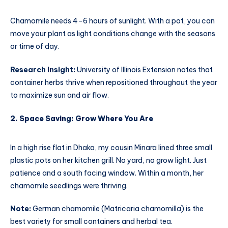
Chamomile needs 4–6 hours of sunlight. With a pot, you can
move your plant as light conditions change with the seasons
or time of day.
Research Insight:
University of Illinois Extension notes that
container herbs thrive when repositioned throughout the year
to maximize sun and air flow.
2. Space Saving: Grow Where You Are
In a high rise flat in Dhaka, my cousin Minara lined three small
plastic pots on her kitchen grill. No yard, no grow light. Just
patience and a south facing window. Within a month, her
chamomile seedlings were thriving.
Note:
German chamomile (Matricaria chamomilla) is the
best variety for small containers and herbal tea.