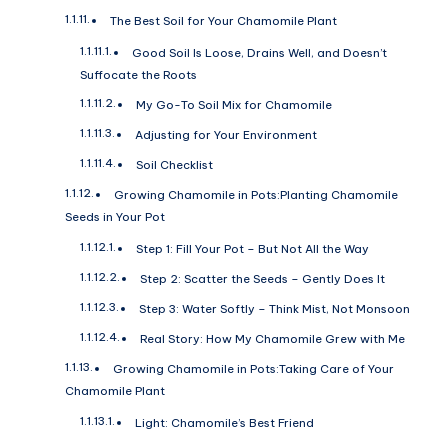
The Best Soil for Your Chamomile Plant
Good Soil Is Loose, Drains Well, and Doesn’t
Suffocate the Roots
My Go-To Soil Mix for Chamomile
Adjusting for Your Environment
Soil Checklist
Growing Chamomile in Pots:Planting Chamomile
Seeds in Your Pot
Step 1: Fill Your Pot – But Not All the Way
Step 2: Scatter the Seeds – Gently Does It
Step 3: Water Softly – Think Mist, Not Monsoon
Real Story: How My Chamomile Grew with Me
Growing Chamomile in Pots:Taking Care of Your
Chamomile Plant
Light: Chamomile’s Best Friend