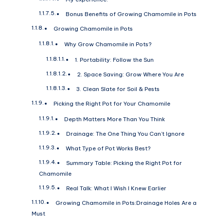
Bonus Benefits of Growing Chamomile in Pots
Growing Chamomile in Pots
Why Grow Chamomile in Pots?
1. Portability: Follow the Sun
2. Space Saving: Grow Where You Are
3. Clean Slate for Soil & Pests
Picking the Right Pot for Your Chamomile
Depth Matters More Than You Think
Drainage: The One Thing You Can’t Ignore
What Type of Pot Works Best?
Summary Table: Picking the Right Pot for
Chamomile
Real Talk: What I Wish I Knew Earlier
Growing Chamomile in Pots:Drainage Holes Are a
Must