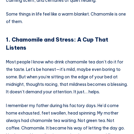
calming scent, and centuries of quiet healing.
Some things in life feel like a warm blanket. Chamomile is one
of them.
1. Chamomile and Stress: A Cup That
Listens
Most people I know who drink chamomile tea don’t do it for
the taste. Let’s be honest—it’s mild, maybe even boring to
some. But when you’re sitting on the edge of your bed at
midnight, thoughts racing, that mildness becomes a blessing.
It doesn’t demand your attention. It just… helps.
I remember my father during his factory days. He’d come
home exhausted, feet swollen, head spinning. My mother
always had chamomile tea waiting. Not green tea. Not
coffee. Chamomile. It became his way of letting the day go.