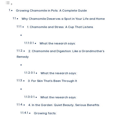
Growing Chamomile in Pots: A Complete Guide
Why Chamomile Deserves a Spot in Your Life and Home
1. Chamomile and Stress: A Cup That Listens
What the research says:
2. Chamomile and Digestion: Like a Grandmother’s
Remedy
What the research says:
3. For Skin That’s Been Through It
What the research says:
4. In the Garden: Quiet Beauty, Serious Benefits
Growing facts: