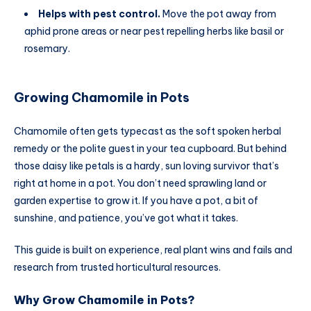
Helps with pest control.
Move the pot away from
aphid prone areas or near pest repelling herbs like basil or
rosemary.
Growing Chamomile in Pots
Chamomile often gets typecast as the soft spoken herbal
remedy or the polite guest in your tea cupboard. But behind
those daisy like petals is a hardy, sun loving survivor that’s
right at home in a pot. You don’t need sprawling land or
garden expertise to grow it. If you have a pot, a bit of
sunshine, and patience, you’ve got what it takes.
This guide is built on experience, real plant wins and fails and
research from trusted horticultural resources.
Why Grow Chamomile in Pots?