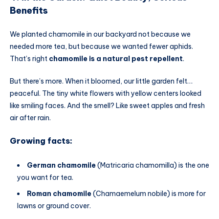
Benefits
We planted chamomile in our backyard not because we
needed more tea, but because we wanted fewer aphids.
That’s right
chamomile is a natural pest repellent
.
But there’s more. When it bloomed, our little garden felt…
peaceful. The tiny white flowers with yellow centers looked
like smiling faces. And the smell? Like sweet apples and fresh
air after rain.
Growing facts:
German chamomile
(Matricaria chamomilla) is the one
you want for tea.
Roman chamomile
(Chamaemelum nobile) is more for
lawns or ground cover.