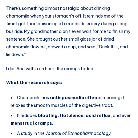
There’s something almost nostalgic about drinking
chamomile when your stomach’s off. It reminds me of the
time I got food poisoning at a roadside eatery during a long
bus ride. My grandmother didn’t even wait for me to finish my
sentence. She brought out her small glass jar of dried
chamomile flowers, brewed a cup, and said, “Drink this, and
lie down.”
I did. And within an hour, the cramps faded.
What the research says:
Chamomile has
antispasmodic effects
meaning it
relaxes the smooth muscles of the digestive tract.
It reduces
bloating, flatulence, acid reflux
, and even
menstrual cramps
.
A study in the
Journal of Ethnopharmacology