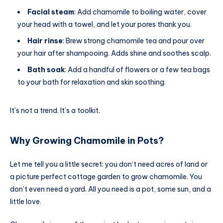
Facial steam
: Add chamomile to boiling water, cover
your head with a towel, and let your pores thank you.
Hair rinse
: Brew strong chamomile tea and pour over
your hair after shampooing. Adds shine and soothes scalp.
Bath soak
: Add a handful of flowers or a few tea bags
to your bath for relaxation and skin soothing.
It’s not a trend. It’s a toolkit.
Why Growing Chamomile in Pots?
Let me tell you a little secret: you don’t need acres of land or
a picture perfect cottage garden to grow chamomile. You
don’t even need a yard. All you need is a pot, some sun, and a
little love.