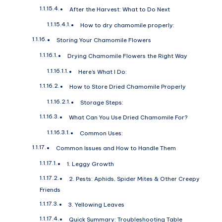
After the Harvest: What to Do Next
How to dry chamomile properly:
Storing Your Chamomile Flowers
Drying Chamomile Flowers the Right Way
Here’s What I Do:
How to Store Dried Chamomile Properly
Storage Steps:
What Can You Use Dried Chamomile For?
Common Uses:
Common Issues and How to Handle Them
1. Leggy Growth
2. Pests: Aphids, Spider Mites & Other Creepy
Friends
3. Yellowing Leaves
Quick Summary: Troubleshooting Table