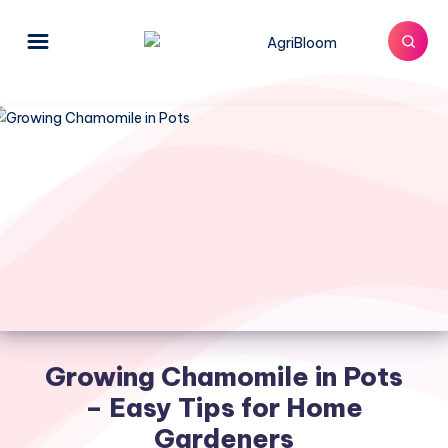
Growing Chamomile in Pots
– Easy Tips for Home
Gardeners