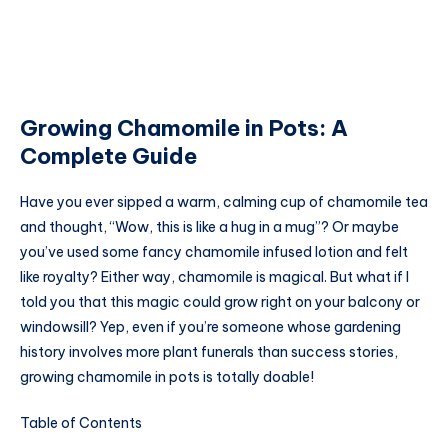
Growing Chamomile in Pots: A
Complete Guide
Have you ever sipped a warm, calming cup of chamomile tea
and thought, “Wow, this is like a hug in a mug”? Or maybe
you’ve used some fancy chamomile infused lotion and felt
like royalty? Either way, chamomile is magical. But what if I
told you that this magic could grow right on your balcony or
windowsill? Yep, even if you’re someone whose gardening
history involves more plant funerals than success stories,
growing chamomile in pots is totally doable!
Table of Contents