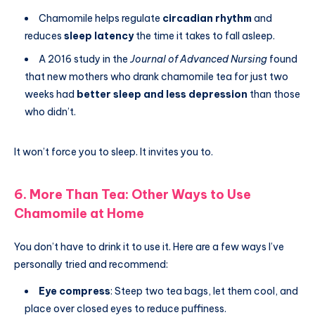
Chamomile helps regulate
circadian rhythm
and
reduces
sleep latency
the time it takes to fall asleep.
A 2016 study in the
Journal of Advanced Nursing
found
that new mothers who drank chamomile tea for just two
weeks had
better sleep and less depression
than those
who didn’t.
It won’t force you to sleep. It invites you to.
6. More Than Tea: Other Ways to Use
Chamomile at Home
You don’t have to drink it to use it. Here are a few ways I’ve
personally tried and recommend:
Eye compress
: Steep two tea bags, let them cool, and
place over closed eyes to reduce puffiness.