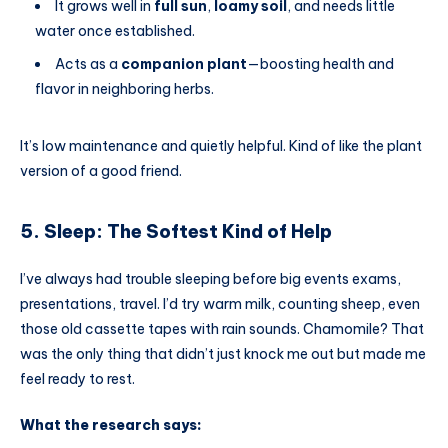
It grows well in
full sun
,
loamy soil
, and needs little
water once established.
Acts as a
companion plant
—boosting health and
flavor in neighboring herbs.
It’s low maintenance and quietly helpful. Kind of like the plant
version of a good friend.
5. Sleep: The Softest Kind of Help
I’ve always had trouble sleeping before big events exams,
presentations, travel. I’d try warm milk, counting sheep, even
those old cassette tapes with rain sounds. Chamomile? That
was the only thing that didn’t just knock me out but made me
feel ready to rest.
What the research says: