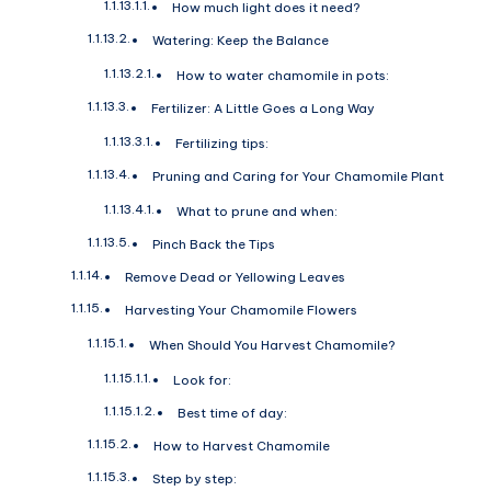
How much light does it need?
Watering: Keep the Balance
How to water chamomile in pots:
Fertilizer: A Little Goes a Long Way
Fertilizing tips:
Pruning and Caring for Your Chamomile Plant
What to prune and when:
Pinch Back the Tips
Remove Dead or Yellowing Leaves
Harvesting Your Chamomile Flowers
When Should You Harvest Chamomile?
Look for:
Best time of day:
How to Harvest Chamomile
Step by step: