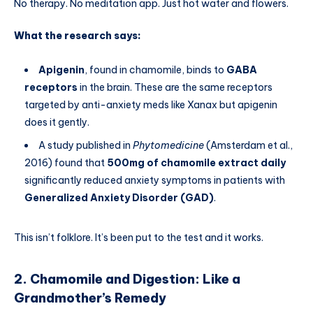
No therapy. No meditation app. Just hot water and flowers.
What the research says:
Apigenin
, found in chamomile, binds to
GABA
receptors
in the brain. These are the same receptors
targeted by anti-anxiety meds like Xanax but apigenin
does it gently.
A study published in
Phytomedicine
(Amsterdam et al.,
2016) found that
500mg of chamomile extract daily
significantly reduced anxiety symptoms in patients with
Generalized Anxiety Disorder (GAD)
.
This isn’t folklore. It’s been put to the test and it works.
2. Chamomile and Digestion: Like a
Grandmother’s Remedy