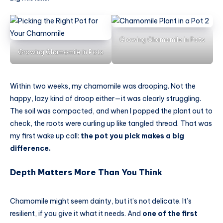
Growing Chamomile in Pots
Growing Chamomile in Pots
Within two weeks, my chamomile was drooping. Not the
happy, lazy kind of droop either—it was clearly struggling.
The soil was compacted, and when I popped the plant out to
check, the roots were curling up like tangled thread. That was
my first wake up call:
the pot you pick makes a big
difference.
Depth Matters More Than You Think
Chamomile might seem dainty, but it’s not delicate. It’s
resilient, if you give it what it needs. And
one of the first