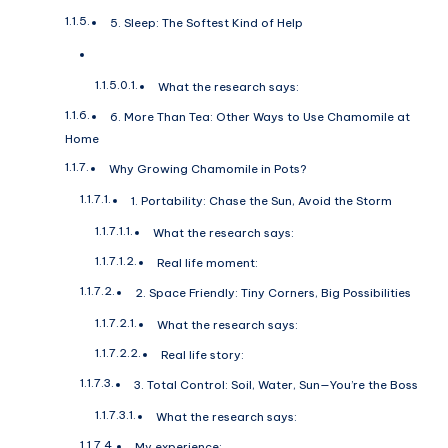
5. Sleep: The Softest Kind of Help
What the research says:
6. More Than Tea: Other Ways to Use Chamomile at
Home
Why Growing Chamomile in Pots?
1. Portability: Chase the Sun, Avoid the Storm
What the research says:
Real life moment:
2. Space Friendly: Tiny Corners, Big Possibilities
What the research says:
Real life story:
3. Total Control: Soil, Water, Sun—You’re the Boss
What the research says:
My experience: