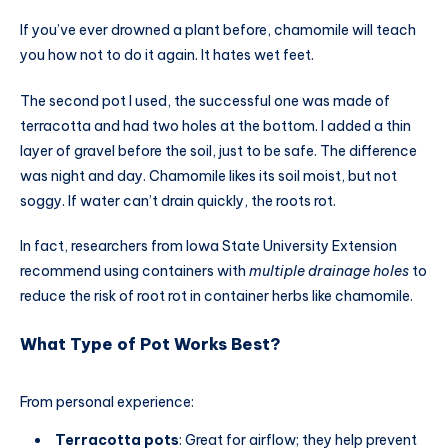
If you’ve ever drowned a plant before, chamomile will teach
you how not to do it again. It hates wet feet.
The second pot I used, the successful one was made of
terracotta and had two holes at the bottom. I added a thin
layer of gravel before the soil, just to be safe. The difference
was night and day. Chamomile likes its soil moist, but not
soggy. If water can’t drain quickly, the roots rot.
In fact, researchers from Iowa State University Extension
recommend using containers with
multiple drainage holes
to
reduce the risk of root rot in container herbs like chamomile.
What Type of Pot Works Best?
From personal experience:
Terracotta pots
: Great for airflow; they help prevent