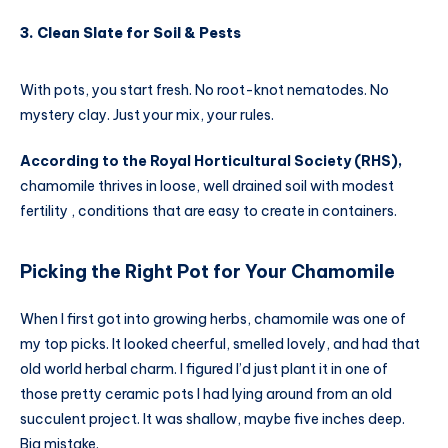
3. Clean Slate for Soil & Pests
With pots, you start fresh. No root-knot nematodes. No
mystery clay. Just your mix, your rules.
According to the Royal Horticultural Society (RHS),
chamomile thrives in loose, well drained soil with modest
fertility , conditions that are easy to create in containers.
Picking the Right Pot for Your Chamomile
When I first got into growing herbs, chamomile was one of
my top picks. It looked cheerful, smelled lovely, and had that
old world herbal charm. I figured I’d just plant it in one of
those pretty ceramic pots I had lying around from an old
succulent project. It was shallow, maybe five inches deep.
Big mistake.