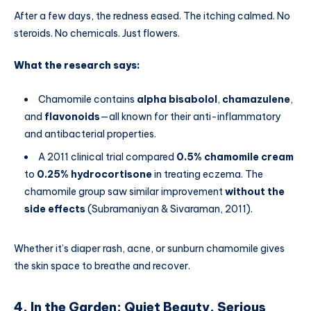
After a few days, the redness eased. The itching calmed. No
steroids. No chemicals. Just flowers.
What the research says:
Chamomile contains
alpha bisabolol
,
chamazulene
,
and
flavonoids
—all known for their anti-inflammatory
and antibacterial properties.
A 2011 clinical trial compared
0.5% chamomile cream
to
0.25% hydrocortisone
in treating eczema. The
chamomile group saw similar improvement
without the
side effects
(Subramaniyan & Sivaraman, 2011).
Whether it’s diaper rash, acne, or sunburn chamomile gives
the skin space to breathe and recover.
4. In the Garden: Quiet Beauty, Serious