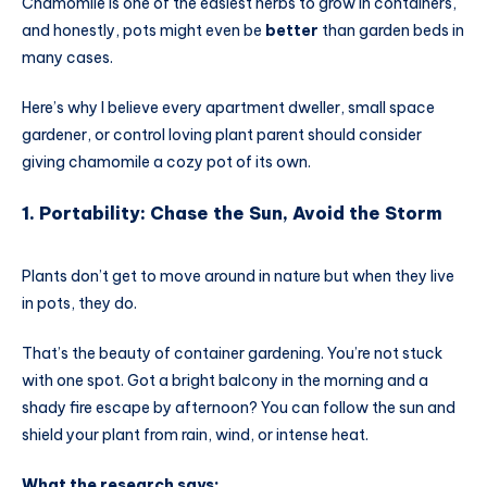
Chamomile is one of the easiest herbs to grow in containers,
and honestly, pots might even be
better
than garden beds in
many cases.
Here’s why I believe every apartment dweller, small space
gardener, or control loving plant parent should consider
giving chamomile a cozy pot of its own.
1. Portability: Chase the Sun, Avoid the Storm
Plants don’t get to move around in nature but when they live
in pots, they do.
That’s the beauty of container gardening. You’re not stuck
with one spot. Got a bright balcony in the morning and a
shady fire escape by afternoon? You can follow the sun and
shield your plant from rain, wind, or intense heat.
What the research says: