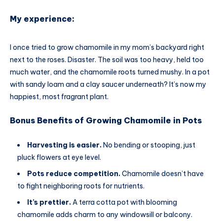
My experience:
I once tried to grow chamomile in my mom’s backyard right
next to the roses. Disaster. The soil was too heavy, held too
much water, and the chamomile roots turned mushy. In a pot
with sandy loam and a clay saucer underneath? It’s now my
happiest, most fragrant plant.
Bonus Benefits of Growing Chamomile in Pots
Harvesting is easier.
No bending or stooping, just
pluck flowers at eye level.
Pots reduce competition.
Chamomile doesn’t have
to fight neighboring roots for nutrients.
It’s prettier.
A terra cotta pot with blooming
chamomile adds charm to any windowsill or balcony.