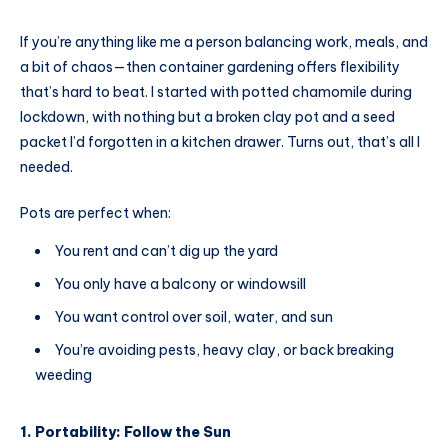
If you’re anything like me a person balancing work, meals, and
a bit of chaos—then container gardening offers flexibility
that’s hard to beat. I started with potted chamomile during
lockdown, with nothing but a broken clay pot and a seed
packet I’d forgotten in a kitchen drawer. Turns out, that’s all I
needed.
Pots are perfect when:
You rent and can’t dig up the yard
You only have a balcony or windowsill
You want control over soil, water, and sun
You’re avoiding pests, heavy clay, or back breaking
weeding
1. Portability: Follow the Sun