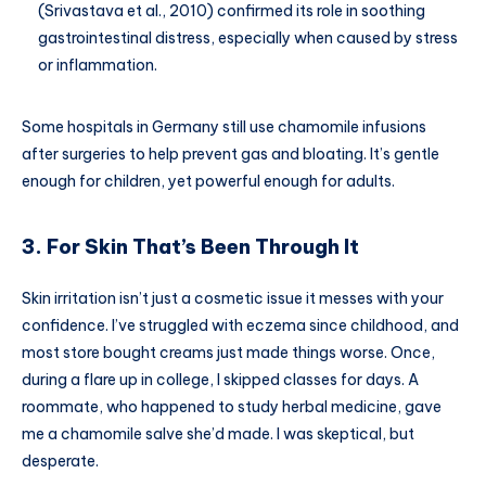
(Srivastava et al., 2010) confirmed its role in soothing
gastrointestinal distress, especially when caused by stress
or inflammation.
Some hospitals in Germany still use chamomile infusions
after surgeries to help prevent gas and bloating. It’s gentle
enough for children, yet powerful enough for adults.
3. For Skin That’s Been Through It
Skin irritation isn’t just a cosmetic issue it messes with your
confidence. I’ve struggled with eczema since childhood, and
most store bought creams just made things worse. Once,
during a flare up in college, I skipped classes for days. A
roommate, who happened to study herbal medicine, gave
me a chamomile salve she’d made. I was skeptical, but
desperate.