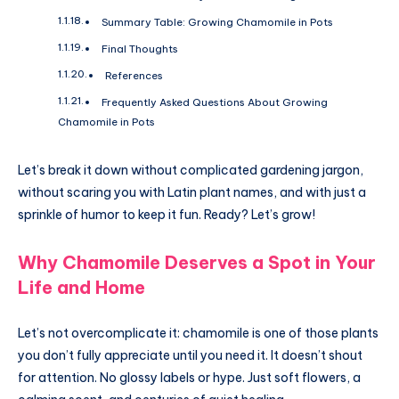
Summary Table: Growing Chamomile in Pots
Final Thoughts
References
Frequently Asked Questions About Growing
Chamomile in Pots
Let’s break it down without complicated gardening jargon,
without scaring you with Latin plant names, and with just a
sprinkle of humor to keep it fun. Ready? Let’s grow!
Why Chamomile Deserves a Spot in Your
Life and Home
Let’s not overcomplicate it: chamomile is one of those plants
you don’t fully appreciate until you need it. It doesn’t shout
for attention. No glossy labels or hype. Just soft flowers, a