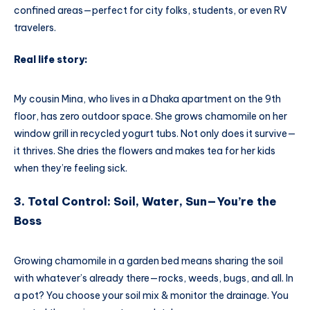
confined areas—perfect for city folks, students, or even RV
travelers.
Real life story:
My cousin Mina, who lives in a Dhaka apartment on the 9th
floor, has zero outdoor space. She grows chamomile on her
window grill in recycled yogurt tubs. Not only does it survive—
it thrives. She dries the flowers and makes tea for her kids
when they’re feeling sick.
3. Total Control: Soil, Water, Sun—You’re the
Boss
Growing chamomile in a garden bed means sharing the soil
with whatever’s already there—rocks, weeds, bugs, and all. In
a pot? You choose your soil mix & monitor the drainage. You