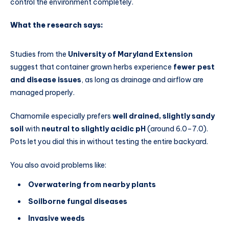
control the environment completely.
What the research says:
Studies from the
University of Maryland Extension
suggest that container grown herbs experience
fewer pest
and disease issues
, as long as drainage and airflow are
managed properly.
Chamomile especially prefers
well drained, slightly sandy
soil
with
neutral to slightly acidic pH
(around 6.0–7.0).
Pots let you dial this in without testing the entire backyard.
You also avoid problems like:
Overwatering from nearby plants
Soilborne fungal diseases
Invasive weeds