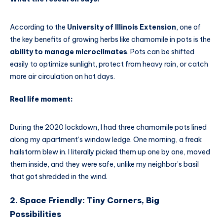
According to the
University of Illinois Extension
, one of
the key benefits of growing herbs like chamomile in pots is the
ability to manage microclimates
. Pots can be shifted
easily to optimize sunlight, protect from heavy rain, or catch
more air circulation on hot days.
Real life moment:
During the 2020 lockdown, I had three chamomile pots lined
along my apartment’s window ledge. One morning, a freak
hailstorm blew in. I literally picked them up one by one, moved
them inside, and they were safe, unlike my neighbor’s basil
that got shredded in the wind.
2. Space Friendly: Tiny Corners, Big
Possibilities